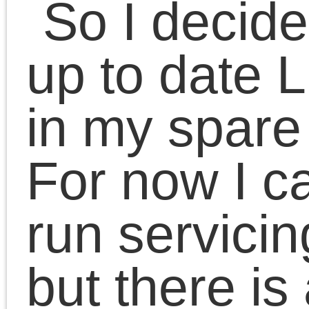
Tags
Language
Android
English
1c enterprise
canon
image tool
Українська
driver
ingenico
kaiser
linux
Literature
Categories
mogul
Mer linux
openid
pixma
site
pos
prestashop
privatbank
HTC Mogul
sony
sms
Literature
ericsson
No category
StealthMS
Projects
Meta
1C:Enterprise
Android
Log in
Goodies
Entries
RSS
Mer linux
Comments
RSS
MyPlayer
WordPress.org
POS
Календар
Prestashop