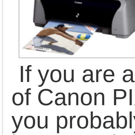
versions of the OS – so
you just plug printer and
that’s all, everything
works.
But if you are a Linux
user – things are not so
bright… there is a driver
from Canon, but it works
only in ancient Linux
versions – and no
updates are provided.