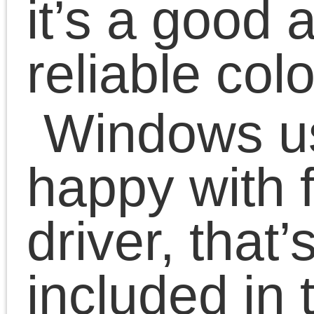
The good thing that ther
are source code of the
driver – it’s not fully
opensource, but the part
is, and closed-source
libraries are provided.
So I decided to port it to
up to date Linux versions
in my spare time.
For now I can print, can
run servicing functions,
but there is a big field to