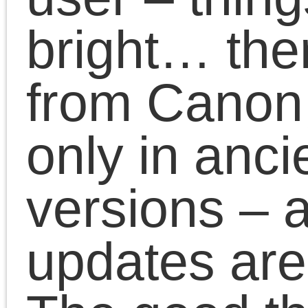
newer libraries – libpng
libxml, libcups etc
Fixed CUPS queue
handling with default j
privacy settings found 
new CUPS versions
Ported GUI program to
GTK2
Todo is:
Package for Debian
Improve status