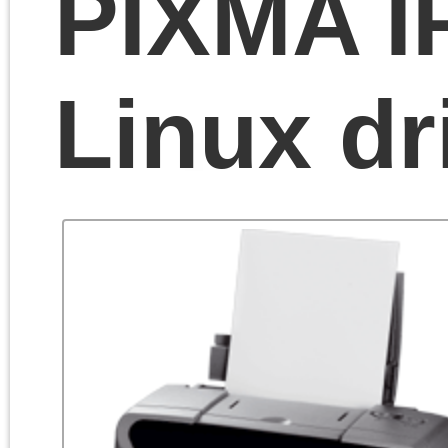
If you are a happy owne
of Canon PIXMA IP1500 
you probably know that
it’s a good and very
reliable color printer.
Windows users are
happy with fully-functiona
driver, that’s even
included in the latest