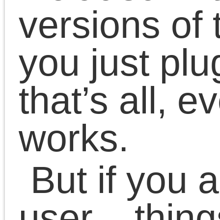
make improvements.
What’s done as for now:
Rebased Canon’s US
backend on top of lates
CUPS backend
Updated build system 
work with new autotool
Fixed page size
handling with some
software
Fixed compilation with