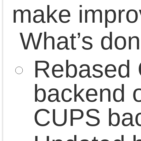
Se Tools
August 2026
StealthMS
M
T
W
T
F
S
S
Working with T9
1
2
3
4
5
6
7
8
9
10
11
12
13
14
15
16
17
18
19
20
21
22
23
24
25
26
27
28
29
30
31
« May
© 2026 Just a page|Просто сторіночка is proudly powered by
WordPress
|
Constr
Theme
Entries (RSS)
and
Comments (RSS)
.