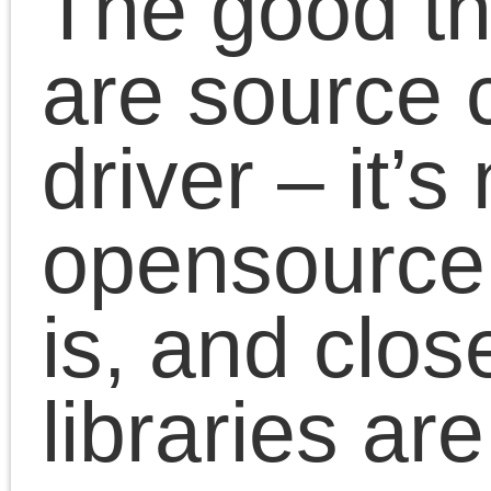
monitoring
Add more options to
PPD – such as
borderless printing
… more to come
All modifications are on
my github:
https://github.com/Magist
2.50
16 January 2018 |
Magister
| Tags:
canon
,
driver
,
linux
,
pixma
|/
No Comme