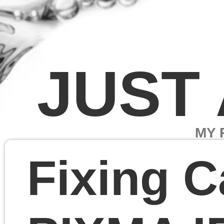
JUST A PAG
MY PROJECTS
Fixing Canon
PIXMA IP1500
Linux driver